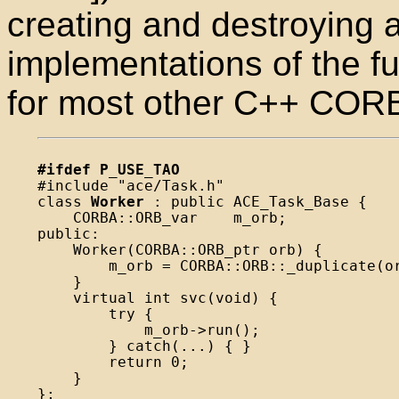
creating and destroying 
implementations of the fu
for most other C++ CORB
#ifdef P_USE_TAO

#include "ace/Task.h"

class 
Worker
 : public ACE_Task_Base {

    CORBA::ORB_var    m_orb;

public:

    Worker(CORBA::ORB_ptr orb) {

        m_orb = CORBA::ORB::_duplicate(or
    }

    virtual int svc(void) {

        try {

            m_orb->run();

        } catch(...) { }

        return 0;

    }

};
