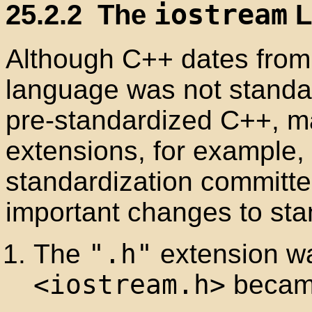
25.2.2
The
iostream
L
Although C++ dates from 
language was not standar
pre-standardized C++, m
extensions, for example,
standardization committ
important changes to sta
The
".h"
extension wa
<iostream.h>
beca