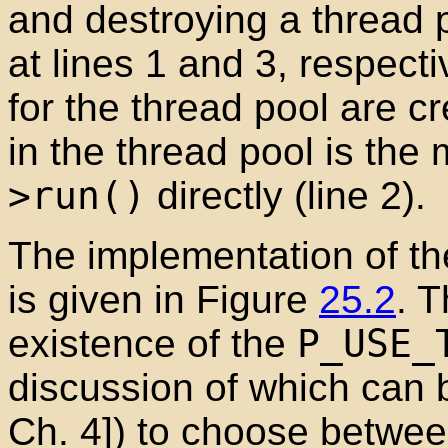
and destroying a thread 
at lines 1 and 3, respecti
for the thread pool are cr
in the thread pool is the 
>run()
directly (line 2).
The implementation of the
is given in Figure
25.2
. 
existence of the
P_USE_
discussion of which can 
Ch. 4]) to choose betwee