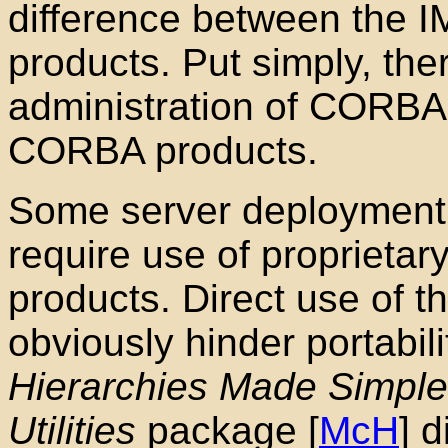
difference between the 
products. Put simply, ther
administration
of CORBA a
CORBA products.
Some server deployment
require use of propriet
products. Direct use of t
obviously hinder portabil
Hierarchies Made Simple
Utilities
package [
McH
] 