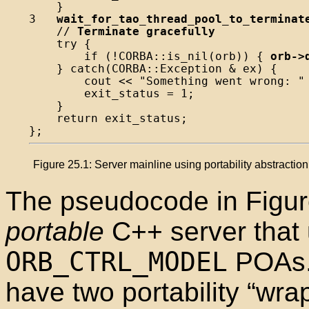
    }

3   
wait_for_tao_thread_pool_to_terminat
    // 
Terminate gracefully
    try {

        if (!CORBA::is_nil(orb)) { 
orb->
    } catch(CORBA::Exception & ex) {

        cout << "Something went wrong: " 
        exit_status = 1;

    }

    return exit_status;

Figure 25.1: Server mainline using portability abstractio
The pseudocode in Figu
portable
C++ server that 
ORB_CTRL_MODEL
POAs. 
have two portability “wra