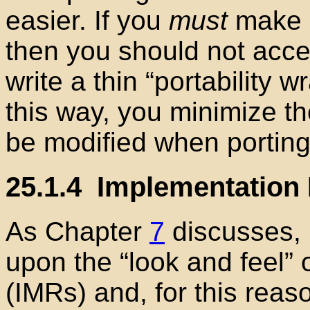
easier. If you
must
make u
then you should not acces
write a thin “portability 
this way, you minimize t
be modified when porting
25.1.4
Implementation 
As Chapter
7
discusses,
upon the “look and feel” 
(IMRs) and, for this reas