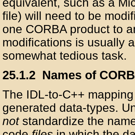
equivalent, such as a Mic
file
) will need to be modif
one CORBA product to a
modifications is usually a
somewhat tedious task.
25.1.2
Names of CORBA-
The IDL-to-C++
mapping 
generated data-types. Un
not
standardize the name
code
files
in which the da