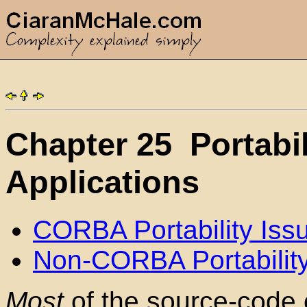
Chapter 25
Portabi
Applications
CORBA Portability Iss
Non-CORBA Portability
Most
of the source-code 