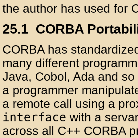
the author has used for
25.1
CORBA Portabili
CORBA has standardized
many different programm
Java
, Cobol
, Ada
and so 
a programmer manipulat
a remote call using a pr
interface
with a serva
across all C++
CORBA pro