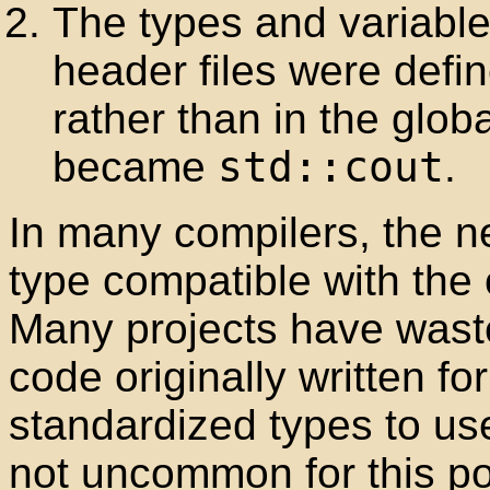
The types and variable
header files were defi
rather than in the glo
became
std::cout
.
In many compilers, the 
type compatible with the 
Many projects have wast
code originally written fo
standardized types to use
not uncommon for this po