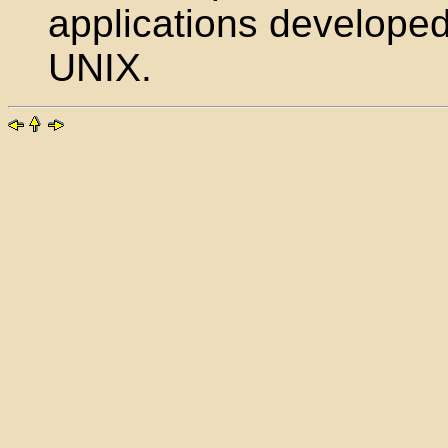
applications developed
UNIX.