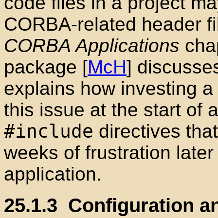
code files in a project m
CORBA-related header fi
CORBA Applications
chap
package [
McH
] discusse
explains how investing a
this issue at the start of
#include
directives tha
weeks of frustration late
application.
25.1.3
Configuration a