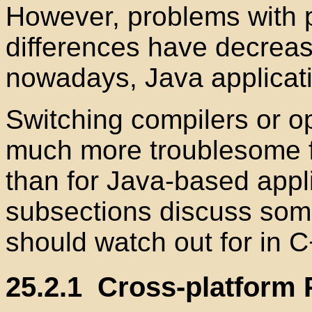
However, problems with
differences have decreas
nowadays, Java applicati
Switching compilers or o
much more troublesome f
than for Java-based appli
subsections discuss som
should watch out for in C
25.2.1
Cross-platform P