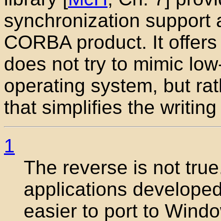
synchronization support an
CORBA product. It offers a
does not try to mimic low
operating system, but rat
that simplifies the writin
1
The reverse is not tru
applications develope
easier to port to Wind