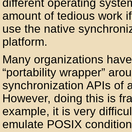
different operating syst
amount of tedious work if
use the native synchroniz
platform.
Many organizations have t
“portability wrapper
” arou
synchronization APIs of 
However, doing this is fra
example, it is very difficu
emulate POSIX condition 