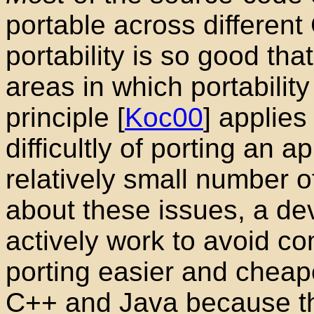
portable across different
portability is so good that
areas in which portability
principle
[
Koc00
] applies
difficultly of porting an a
relatively small number 
about these issues, a d
actively work to avoid c
porting easier and cheap
C++
and Java
because th