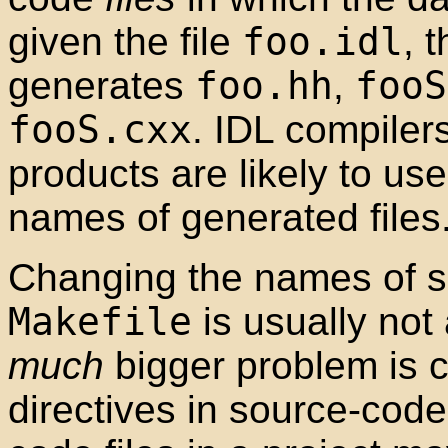
given the file
foo.idl
, 
generates
foo.hh
,
fooS
fooS.cxx
. IDL compile
products are likely to use
names of generated files
Changing the names of so
Makefile
is usually not
much
bigger problem is
directives in source-code