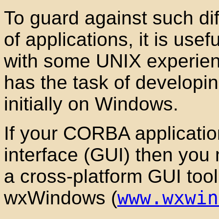
To guard against such diff
of applications, it is usef
with some UNIX experien
has the task of developin
initially on Windows.
If your CORBA applicatio
interface (GUI
) then you 
a cross-platform GUI
tool
wxWindows
(
www.wxwin