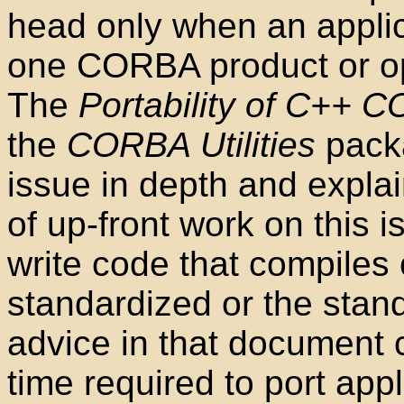
head only when an applic
one CORBA product or op
The
Portability of C++ 
the
CORBA Utilities
pack
issue in depth and expla
of up-front work on this is
write code that compiles c
standardized or the stan
advice in that document 
time required to port appl