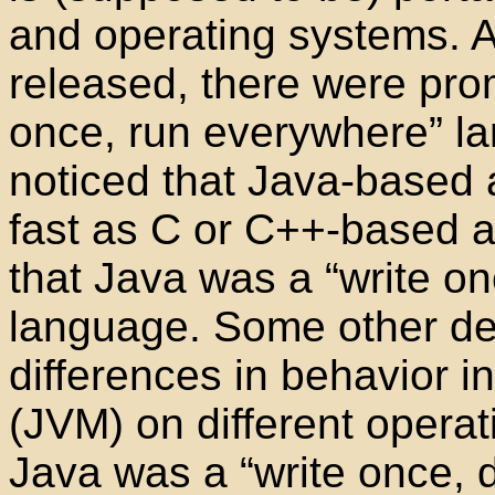
and operating systems. A
released, there were prom
once, run everywhere” l
noticed that Java-based a
fast as C or C++-based a
that Java was a “write o
language. Some other de
differences in behavior i
(JVM) on different opera
Java was a “write once,