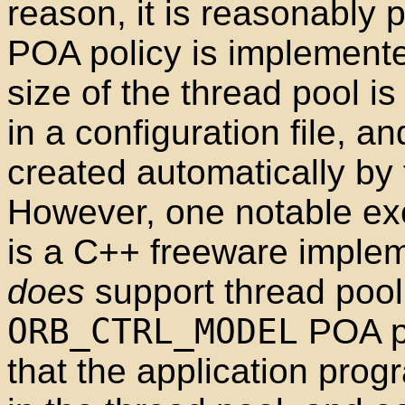
reason, it is reasonably 
POA policy is implemente
size of the thread pool i
in a configuration file, an
created automatically b
However, one notable exc
is a C++ freeware imple
does
support thread pool
ORB_CTRL_MODEL
POA po
that the application prog