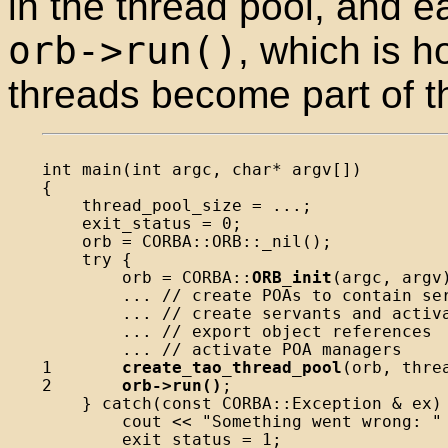
in the thread pool, and e
orb->run()
, which is h
threads become part of t
int main(int argc, char* argv[])

{

    thread_pool_size = ...;

    exit_status = 0;

    orb = CORBA::ORB::_nil();

    try {

        orb = CORBA::
ORB_init
(argc, argv)
        ... // create POAs to contain ser
        ... // create servants and activa
        ... // export object references

        ... // activate POA managers

1       
create_tao_thread_pool
(orb, thre
2       
orb->run()
;

    } catch(const CORBA::Exception & ex) 
        cout << "Something went wrong: " 
        exit_status = 1;
