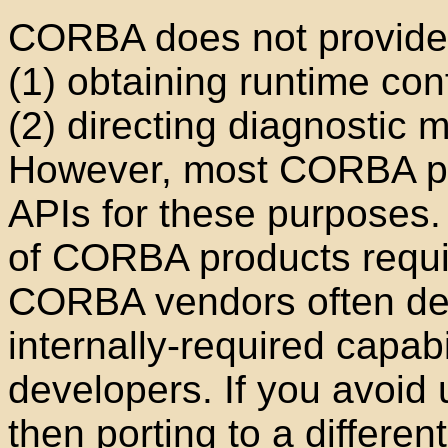
CORBA does not provide 
(1) obtaining runtime con
(2) directing diagnostic m
However, most CORBA pro
APIs for these purposes. 
of CORBA products requir
CORBA vendors often de
internally-required capabi
developers. If you avoid 
then porting to a differ