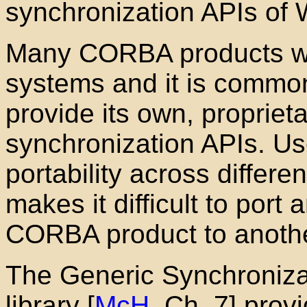
synchronization APIs of
Many CORBA products wo
systems and it is commo
provide its own, proprieta
synchronization APIs. Use
portability across differe
makes it difficult to port
CORBA product to anothe
The Generic Synchronizat
library [
McH
, Ch. 7] prov