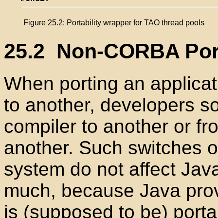
Figure 25.2: Portability wrapper for TAO thread pools
25.2
Non-CORBA Porta
When porting an applica
to another, developers s
compiler to another or f
another. Such switches o
system do not affect Jav
much, because Java provi
is (supposed to be) porta