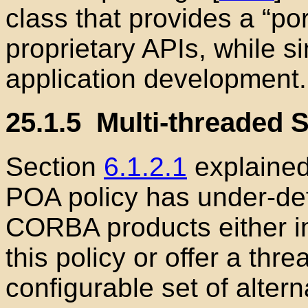
class that provides a “por
proprietary APIs, while s
application development.
25.1.5
Multi-threaded S
Section
6.1.2.1
explained
POA policy has under-de
CORBA products either i
this policy or offer a thr
configurable set of alterna