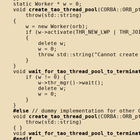
static Worker * w = 0;

void 
create_tao_thread_pool
(CORBA::ORB_pt
    throw(std::string)

{

    w = new Worker(orb);

    if (w->activate(THR_NEW_LWP | THR_JOI
    {

        delete w;

        w = 0;

        throw std::string("Cannot create 
    }

}

void 
wait_for_tao_thread_pool_to_termina
    if (w != 0) {

        w->thr_mgr()->wait();

        delete w;

        w = 0;

    }

#else
 // dummy implementation for other C
void 
create_tao_thread_pool
(CORBA::ORB_pt
    throw(std::string)

{ }

void 
wait_for_tao_thread_pool_to_termina
#endif