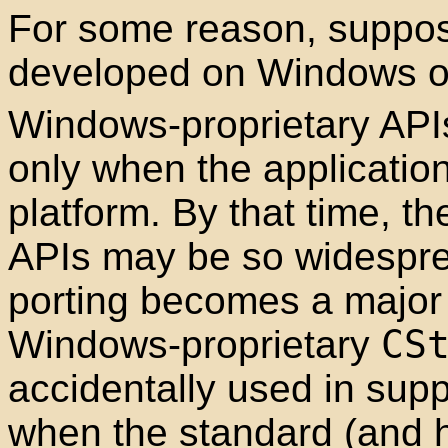
For some reason, suppose
developed on Windows of
Windows-proprietary API
only when the application
platform. By that time, t
APIs may be so widesprea
porting becomes a major 
Windows-proprietary
CS
accidentally used in sup
when the standard (and 