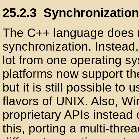
25.2.3
Synchronization 
The C++ language does n
synchronization. Instead
lot from one operating s
platforms now support t
but it is still possible t
flavors of UNIX. Also, W
proprietary
APIs instead 
this, porting a multi-thr