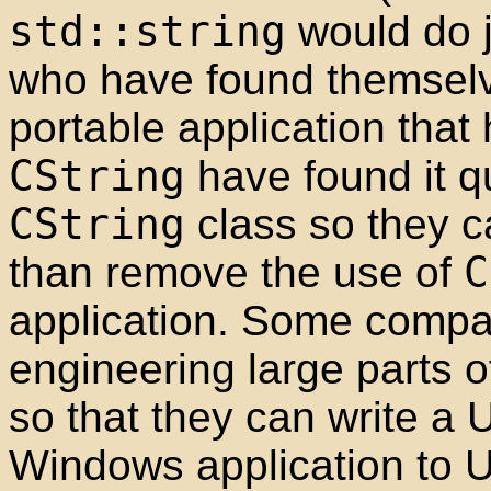
std::string
would do 
who have found themselv
portable application that
CString
have found it q
CString
class so they c
than remove the use of
C
application. Some compa
engineering large parts 
so that they can write a U
Windows application to 