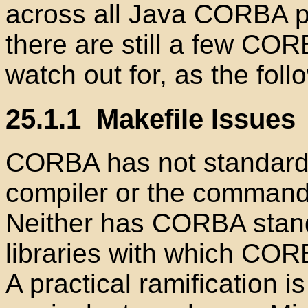
across all Java
CORBA pr
there are still a few CORB
watch out for, as the fol
25.1.1
Makefile Issues
CORBA has not standardi
compiler or the command-l
Neither has CORBA stan
libraries with which COR
A practical ramification i